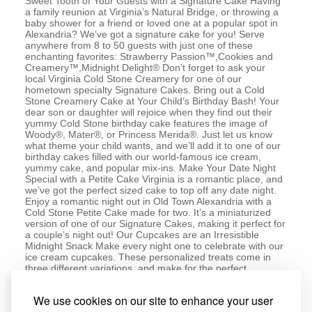
Sweet Tooth of Your Guests with a Signature Cake Having
a family reunion at Virginia’s Natural Bridge, or throwing a
baby shower for a friend or loved one at a popular spot in
Alexandria? We’ve got a signature cake for you! Serve
anywhere from 8 to 50 guests with just one of these
enchanting favorites: Strawberry Passion™,Cookies and
Creamery™,Midnight Delight® Don’t forget to ask your
local Virginia Cold Stone Creamery for one of our
hometown specialty Signature Cakes. Bring out a Cold
Stone Creamery Cake at Your Child’s Birthday Bash! Your
dear son or daughter will rejoice when they find out their
yummy Cold Stone birthday cake features the image of
Woody®, Mater®, or Princess Merida®. Just let us know
what theme your child wants, and we’ll add it to one of our
birthday cakes filled with our world-famous ice cream,
yummy cake, and popular mix-ins. Make Your Date Night
Special with a Petite Cake Virginia is a romantic place, and
we’ve got the perfect sized cake to top off any date night.
Enjoy a romantic night out in Old Town Alexandria with a
Cold Stone Petite Cake made for two. It’s a miniaturized
version of one of our Signature Cakes, making it perfect for
a couple’s night out! Our Cupcakes are an Irresistible
Midnight Snack Make every night one to celebrate with our
ice cream cupcakes. These personalized treats come in
three different variations, and make for the perfect
nighttime snack. Pick up a 6-pack today with a combination
of these three flavors: Cake Batter Delux™,Double
We use cookies on our site to enhance your user
Chocolate Devotion™,Sweetest Cream™ Like Ice Cream