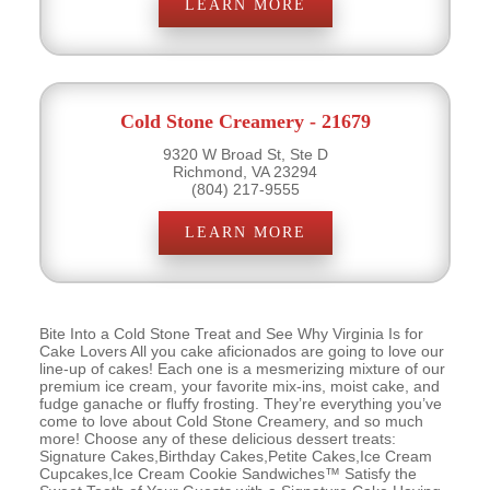
LEARN MORE
Cold Stone Creamery - 21679
9320 W Broad St, Ste D
Richmond, VA 23294
(804) 217-9555
LEARN MORE
Bite Into a Cold Stone Treat and See Why Virginia Is for
Cake Lovers All you cake aficionados are going to love our
line-up of cakes! Each one is a mesmerizing mixture of our
premium ice cream, your favorite mix-ins, moist cake, and
fudge ganache or fluffy frosting. They’re everything you’ve
come to love about Cold Stone Creamery, and so much
more! Choose any of these delicious dessert treats:
Signature Cakes,Birthday Cakes,Petite Cakes,Ice Cream
Cupcakes,Ice Cream Cookie Sandwiches™ Satisfy the