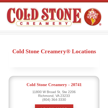
Cold Stone Creamery® Locations
Cold Stone Creamery - 20741
11800 W Broad St, Ste 2206
Richmond, VA 23233
(804) 364-3330